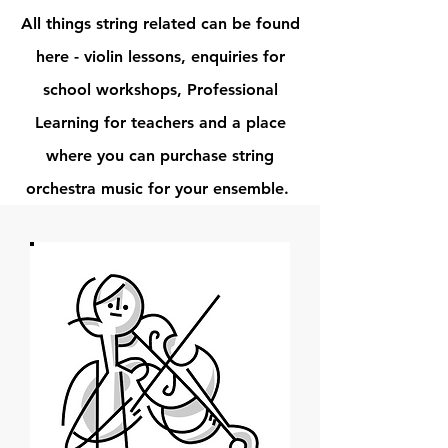
All things string related can be found
here - violin lessons, enquiries for
school workshops, Professional
Learning for teachers and a place
where you can purchase string
orchestra music for your ensemble.