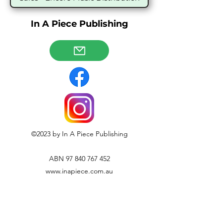
In A Piece Publishing
©2023 by In A Piece Publishing
ABN
97 840 767 452
www.inapiece.com.au