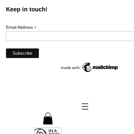
Keep in touch!
*
Email Address