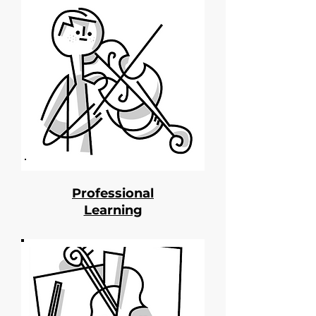
Professional
Learning