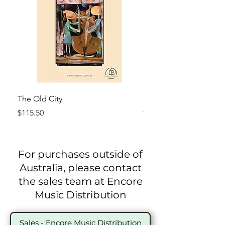
The Old City
El Mercado (The Marke
Price
Price
$115.50
$115.50
For purchases outside of
Australia, please contact
the sales team at Encore
Music Distribution
Sales - Encore Music Distribution