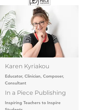
Karen Kyriakou
Educator, Clinician, Composer,
Consultant
In a Piece Publishing
Inspiring Teachers to Inspire
Students