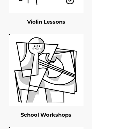
Violin Lessons
School Workshops