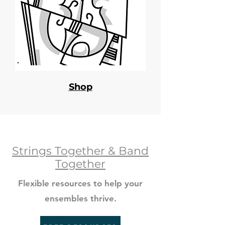
Shop
Strings Together & Band
Together
Flexible resources to help your
ensembles thrive.