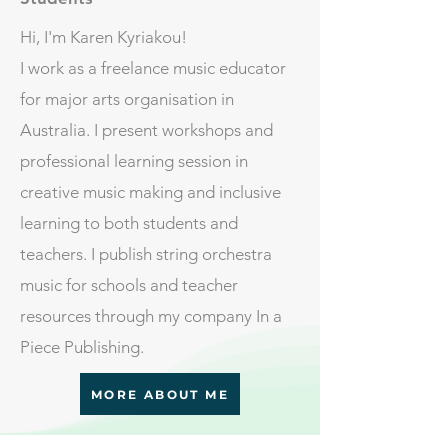
Hi, I'm Karen Kyriakou!
I work as a freelance music educator
for major arts organisation in
Australia. I present workshops and
professional learning session in
creative music making and inclusive
learning to both students and
teachers. I publish string orchestra
music for schools and teacher
resources through my company In a
Piece Publishing.
MORE ABOUT ME