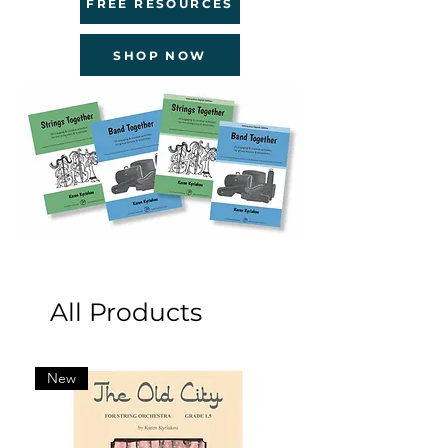
FREE RESOURCES
SHOP NOW
All Products
New