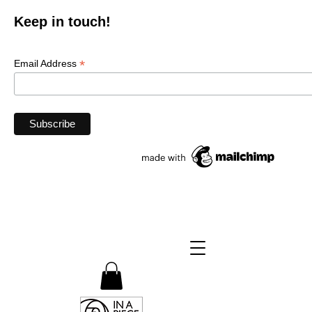
Keep in touch!
*
Email Address