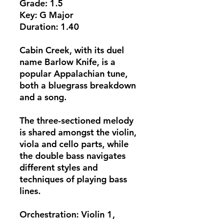
​Grade: 1.5
Key: G Major
Duration: 1.40
Cabin Creek, with its duel
name Barlow Knife, is a
popular Appalachian tune,
both a bluegrass breakdown
and a song.
The three-sectioned melody
is shared amongst the violin,
viola and cello parts, while
the double bass navigates
different styles and
techniques of playing bass
lines.
Orchestration: Violin 1,