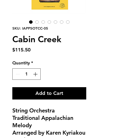
SKU: IAPPSOTCC-05
Cabin Creek
Price
$115.50
Quantity
*
Add to Cart
String Orchestra
Traditional Appalachian
Melody
Arranged by Karen Kyriakou