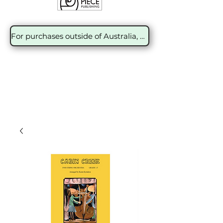
For purchases outside of Australia, please contact the sales team at Encore Music Distribution