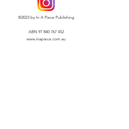
paid by the customer, and will
not be refunded.
If you have an enquiry regarding our
©2023 by In A Piece Publishing
returns policy, please email us
at info@inapiece.com.au
ABN
97 840 767 452
www.inapiece.com.au