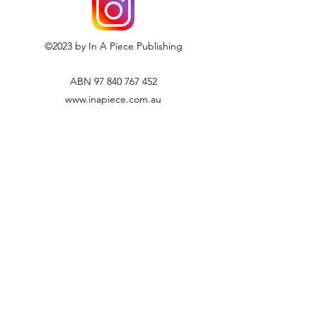
©2023 by In A Piece Publishing
ABN
97 840 767 452
www.inapiece.com.au