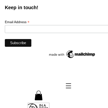
Keep in touch!
*
Email Address