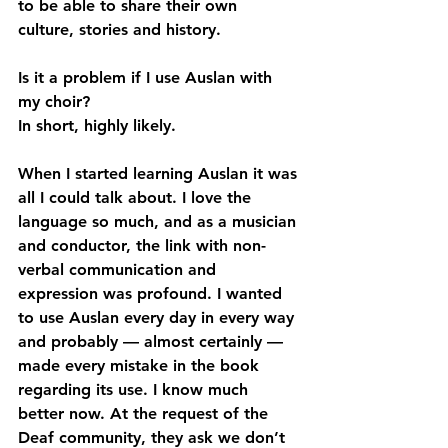
to be able to share their own 
culture, stories and history. 
Is it a problem if I use Auslan with 
my choir?
In short, highly likely.
When I started learning Auslan it was 
all I could talk about. I love the 
language so much, and as a musician 
and conductor, the link with non-
verbal communication and 
expression was profound. I wanted 
to use Auslan every day in every way 
and probably — almost certainly — 
made every mistake in the book 
regarding its use. I know much 
better now. At the request of the 
Deaf community, they ask we don’t 