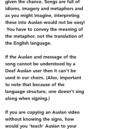
given the chance. Songs are full of 
idioms, imagery and metaphors and 
as you might imagine, interpreting 
these into Auslan would not be easy! 
 You have to convey the meaning of 
the metaphor, not the translation of 
the English language.
If the Auslan and message of the 
song cannot be understood by a 
Deaf Auslan user then it can’t be 
used in our choirs. (Also, important 
to note that because of the 
language structure, one doesn’t sing 
along when signing.)
If you are copying an Auslan video 
without knowing the signs, how 
would you ‘teach’ Auslan to your 