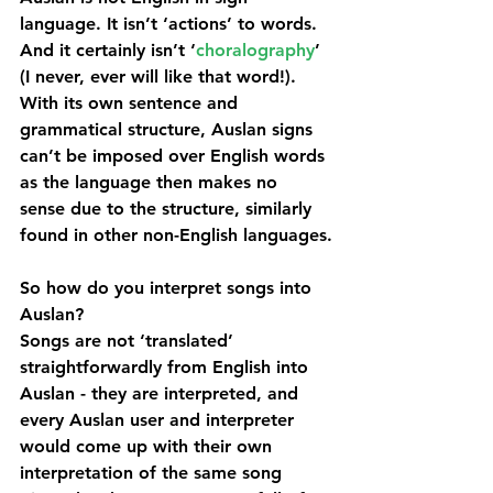
language. It isn’t ‘actions’ to words. 
And it certainly isn’t ‘
choralography
’ 
(I never, ever will like that word!). 
With its own sentence and 
grammatical structure, Auslan signs 
can’t be imposed over English words 
as the language then makes no 
sense due to the structure, similarly 
found in other non-English languages.
So how do you interpret songs into 
Auslan?
Songs are not ‘translated’ 
straightforwardly from English into 
Auslan - they are interpreted, and 
every Auslan user and interpreter 
would come up with their own 
interpretation of the same song 