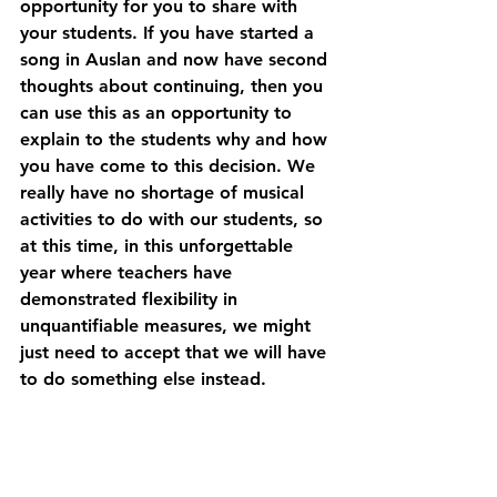
opportunity for you to share with 
your students. If you have started a 
song in Auslan and now have second 
thoughts about continuing, then you 
can use this as an opportunity to 
explain to the students why and how 
you have come to this decision. We 
really have no shortage of musical 
activities to do with our students, so 
at this time, in this unforgettable 
year where teachers have 
demonstrated flexibility in 
unquantifiable measures, we might 
just need to accept that we will have 
to do something else instead. 