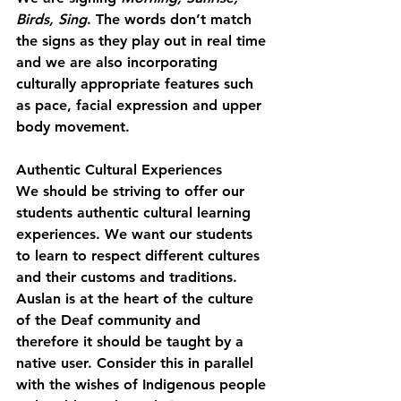
Birds, Sing
. The words don’t match 
the signs as they play out in real time 
and we are also incorporating 
culturally appropriate features such 
as pace, facial expression and upper 
body movement.
Authentic Cultural Experiences
We should be striving to offer our 
students authentic cultural learning 
experiences. We want our students 
to learn to respect different cultures 
and their customs and traditions. 
Auslan is at the heart of the culture 
of the Deaf community and 
therefore it should be taught by a 
native user. Consider this in parallel 
with the wishes of Indigenous people 