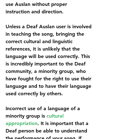
use Auslan without proper 
instruction and direction.
Unless a Deaf Auslan user is involved 
in teaching the song, bringing the 
correct cultural and linguistic 
references, it is unlikely that the 
language will be used correctly. This 
is incredibly important to the Deaf 
community, a minority group, who 
have fought for the right to use their 
language and to have their language 
used correctly by others.
Incorrect use of a language of a 
minority group is 
cultural 
appropriation
. It is important that a 
Deaf person be able to understand 
the performance of your song. If 