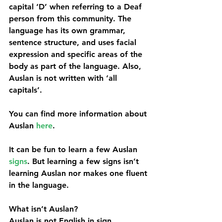
capital ‘D’ when referring to a Deaf 
person from this community. The 
language has its own grammar, 
sentence structure, and uses facial 
expression and specific areas of the 
body as part of the language. Also, 
Auslan is not written with ‘all 
capitals’. 
You can find more information about 
Auslan 
here
.
It can be fun to learn a few Auslan 
signs
. But learning a few signs isn’t 
learning Auslan nor makes one fluent 
in the language.
What isn’t Auslan?
Auslan is not English in sign 