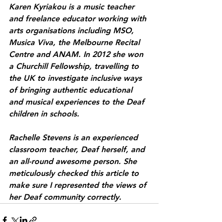
Karen Kyriakou is a music teacher 
and freelance educator working with 
arts organisations including MSO, 
Musica Viva, the Melbourne Recital 
Centre and ANAM. In 2012 she won 
a Churchill Fellowship, travelling to 
the UK to investigate inclusive ways 
of bringing authentic educational 
and musical experiences to the Deaf 
children in schools. 
Rachelle Stevens is an experienced 
classroom teacher, Deaf herself, and 
an all-round awesome person. She 
meticulously checked this article to 
make sure I represented the views of 
her Deaf community correctly.