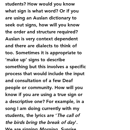
students? How would you know 
what sign is what word? Or if you 
are using an Auslan dictionary to 
seek out signs, how will you know 
the order and structure required? 
Auslan is very context dependent 
and there are dialects to think of 
too. Sometimes it is appropriate to 
‘make up’ signs to describe 
something but this involves a specific 
process that would include the input 
and consultation of a few Deaf 
people or community. How will you 
know if you are using a true sign or 
a descriptive one? For example, in a 
song I am doing currently with my 
students, the lyrics are ‘
The call of 
the birds bring the break of day
’. 
We are signing 
Morning, Sunrise, 