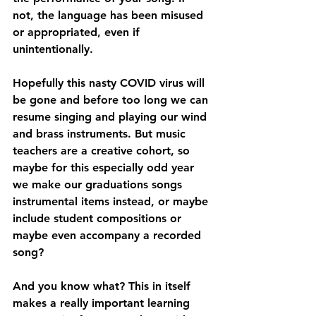
not, the language has been misused 
or appropriated, even if 
unintentionally.
Hopefully this nasty COVID virus will 
be gone and before too long we can 
resume singing and playing our wind 
and brass instruments. But music 
teachers are a creative cohort, so 
maybe for this especially odd year 
we make our graduations songs 
instrumental items instead, or maybe 
include student compositions or 
maybe even accompany a recorded 
song?
And you know what? This in itself 
makes a really important learning 