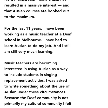
resulted in a massive interest — and 
that Auslan courses are booked out 
to the maximum.
For the last 11 years, I have been 
working as a music teacher at a Deaf 
school in Melbourne. I have had to 
learn Auslan to do my job. And I still 
am still very much learning.
Music teachers are becoming 
interested in using Auslan as a way 
to include students in singing-
replacement activities. I was asked 
to write something about the use of 
Auslan under these circumstances. 
Because the Deaf community is not 
primarily my cultural community I felt 