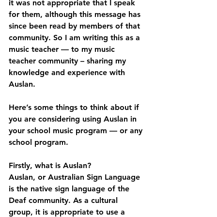
it was not appropriate that I speak 
for them, although this message has 
since been read by members of that 
community. So I am writing this as a 
music teacher — to my music 
teacher community – sharing my 
knowledge and experience with 
Auslan.
Here’s some things to think about if 
you are considering using Auslan in 
your school music program — or any 
school program.
Firstly, what is Auslan?
Auslan, or Australian Sign Language 
is the native sign language of the 
Deaf community. As a cultural 
group, it is appropriate to use a 