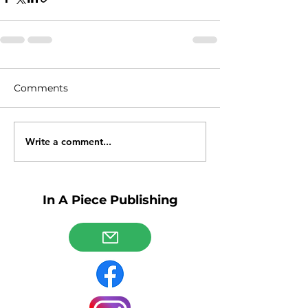
Comments
Write a comment...
In A Piece Publishing