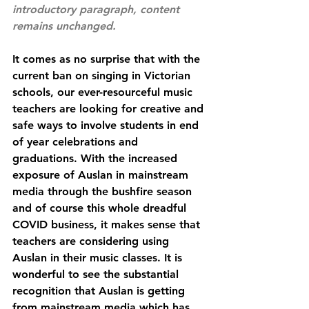
introductory paragraph, content 
remains unchanged.
It comes as no surprise that with the 
current ban on singing in Victorian 
schools, our ever-resourceful music 
teachers are looking for creative and 
safe ways to involve students in end 
of year celebrations and 
graduations. With the increased 
exposure of Auslan in mainstream 
media through the bushfire season 
and of course this whole dreadful 
COVID business, it makes sense that 
teachers are considering using 
Auslan in their music classes. It is 
wonderful to see the substantial 
recognition that Auslan is getting 
from mainstream media which has 