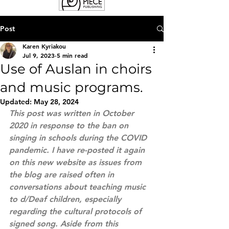
Post
Karen Kyriakou
Jul 9, 2023
5 min read
Use of Auslan in choirs
and music programs.
Updated:
May 28, 2024
This post was written in October 
2020 in response to the ban on 
singing in schools during the COVID 
pandemic. I have re-posted it again 
on this new website as issues from 
the blog are raised often in 
conversations about teaching music 
to d/Deaf children, especially 
regarding the cultural protocols of 
signed song. Aside from this 